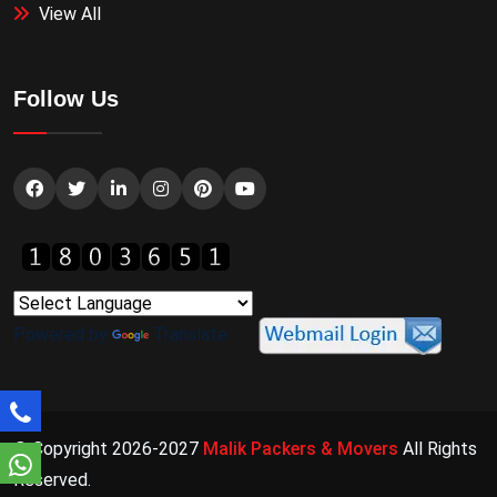
View All
Follow Us
Powered by
Translate
© Copyright 2026-2027
Malik Packers & Movers
All Rights
Reserved.