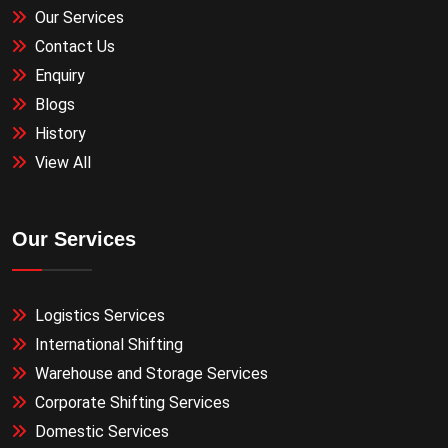
Our Services
Contact Us
Enquiry
Blogs
History
View All
Our Services
Logistics Services
International Shifting
Warehouse and Storage Services
Corporate Shifting Services
Domestic Services