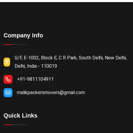
Company Info
G/F, E-1002, Block E, C R Park, South Delhi, New Delhi,
Delhi, India - 110019
+91-9811104911
malikpackersmovers@gmail.com
Quick Links