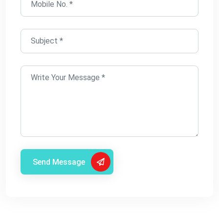
Send Message