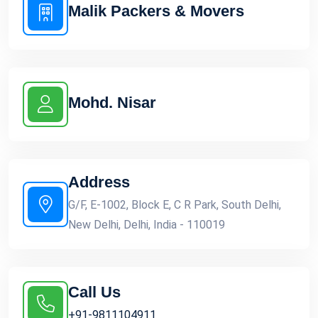
Malik Packers & Movers
Mohd. Nisar
Address
G/F, E-1002, Block E, C R Park, South Delhi,
New Delhi, Delhi, India - 110019
Call Us
+91-9811104911