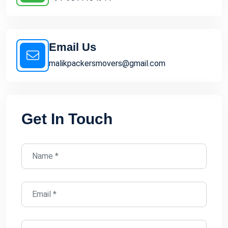
Email Us
malikpackersmovers@gmail.com
Get In Touch