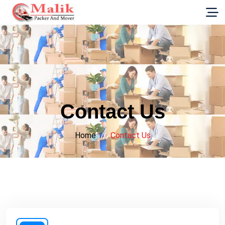
G-E89YVRKH88
Contact Us
Home
Contact Us