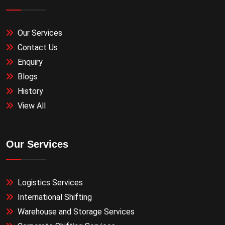
Our Services
Contact Us
Enquiry
Blogs
History
View All
Our Services
Logistics Services
International Shifting
Warehouse and Storage Services