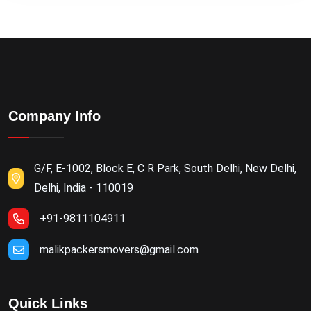
Company Info
G/F, E-1002, Block E, C R Park, South Delhi, New Delhi,
Delhi, India - 110019
+91-9811104911
malikpackersmovers@gmail.com
Quick Links