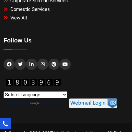
Corporate Shifting Services
Domestic Services
View All
Follow Us
Powered by
Translate