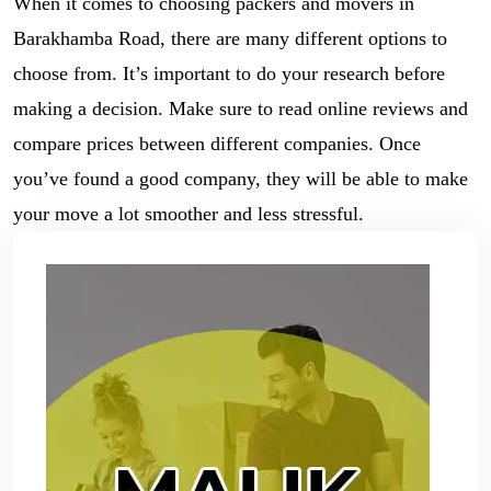
When it comes to choosing packers and movers in
Barakhamba Road, there are many different options to
choose from. It’s important to do your research before
making a decision. Make sure to read online reviews and
compare prices between different companies. Once
you’ve found a good company, they will be able to make
your move a lot smoother and less stressful.