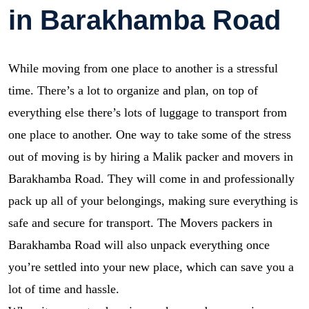
in Barakhamba Road
While moving from one place to another is a stressful
time. There’s a lot to organize and plan, on top of
everything else there’s lots of luggage to transport from
one place to another. One way to take some of the stress
out of moving is by hiring a Malik packer and movers in
Barakhamba Road. They will come in and professionally
pack up all of your belongings, making sure everything is
safe and secure for transport. The Movers packers in
Barakhamba Road will also unpack everything once
you’re settled into your new place, which can save you a
lot of time and hassle.