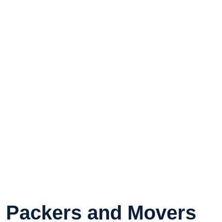
Packers and Movers