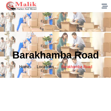
G-E89YVRKH88
Barakhamba Road
Home
Locations
Barakhamba Road