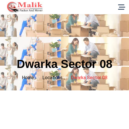
G-E89YVRKH88
Dwarka Sector 08
Home
Locations
Dwarka Sector 08