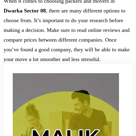
When it comes to choosing packers and movers in
Dwarka Sector 08
, there are many different options to
choose from. It’s important to do your research before
making a decision. Make sure to read online reviews and
compare prices between different companies. Once
you’ve found a good company, they will be able to make
your move a lot smoother and less stressful.