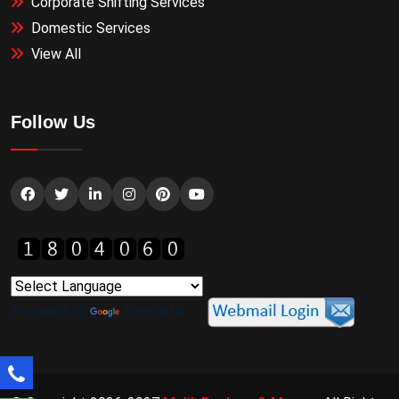
Corporate Shifting Services
Domestic Services
View All
Follow Us
Powered by
Translate