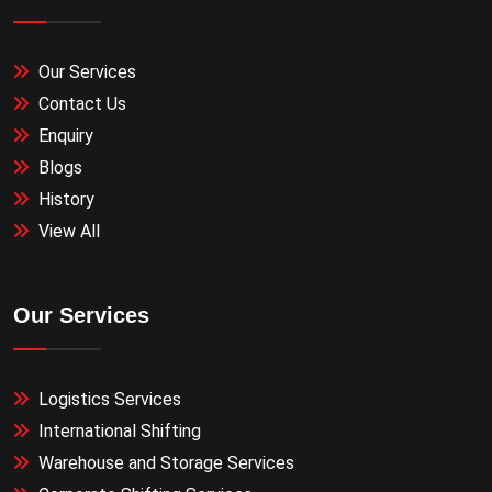
Our Services
Contact Us
Enquiry
Blogs
History
View All
Our Services
Logistics Services
International Shifting
Warehouse and Storage Services