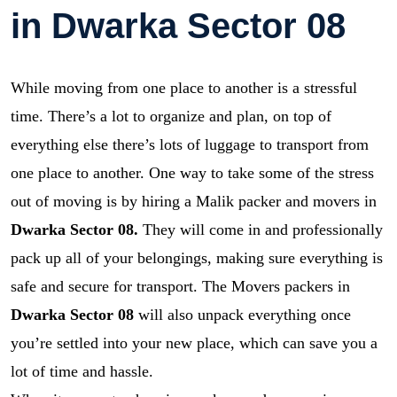
in Dwarka Sector 08
While moving from one place to another is a stressful
time. There’s a lot to organize and plan, on top of
everything else there’s lots of luggage to transport from
one place to another. One way to take some of the stress
out of moving is by hiring a Malik packer and movers in
Dwarka Sector 08.
They will come in and professionally
pack up all of your belongings, making sure everything is
safe and secure for transport. The Movers packers in
Dwarka Sector 08
will also unpack everything once
you’re settled into your new place, which can save you a
lot of time and hassle.