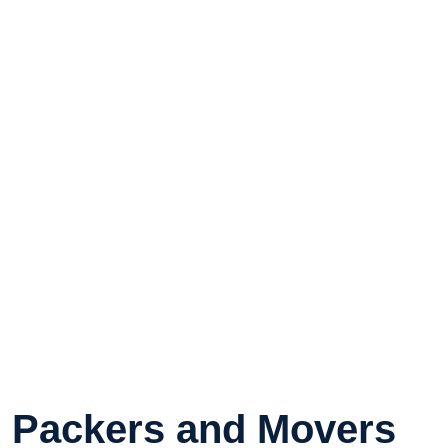
Packers and Movers