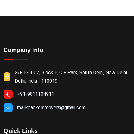
Company Info
G/F, E-1002, Block E, C R Park, South Delhi, New Delhi,
Delhi, India - 110019
+91-9811104911
malikpackersmovers@gmail.com
Quick Links