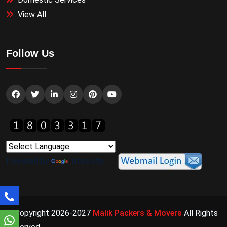
View All
Follow Us
Powered by
Translate
© Copyright 2026-2027
Malik Packers & Movers
All Rights