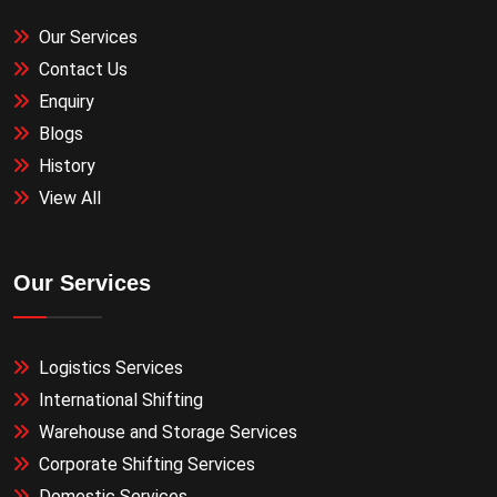
Our Services
Contact Us
Enquiry
Blogs
History
View All
Our Services
Logistics Services
International Shifting
Warehouse and Storage Services
Corporate Shifting Services
Domestic Services