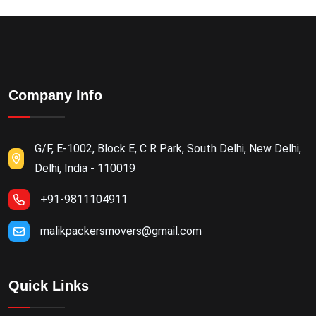
Company Info
G/F, E-1002, Block E, C R Park, South Delhi, New Delhi,
Delhi, India - 110019
+91-9811104911
malikpackersmovers@gmail.com
Quick Links