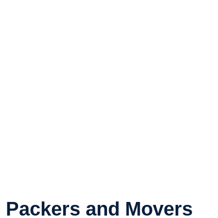
Packers and Movers