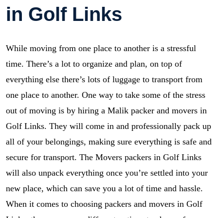
in Golf Links
While moving from one place to another is a stressful
time. There’s a lot to organize and plan, on top of
everything else there’s lots of luggage to transport from
one place to another. One way to take some of the stress
out of moving is by hiring a Malik packer and movers in
Golf Links. They will come in and professionally pack up
all of your belongings, making sure everything is safe and
secure for transport. The Movers packers in Golf Links
will also unpack everything once you’re settled into your
new place, which can save you a lot of time and hassle.
When it comes to choosing packers and movers in Golf