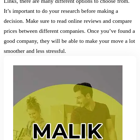
Links, there are many different options to choose from.
It’s important to do your research before making a
decision. Make sure to read online reviews and compare
prices between different companies. Once you’ve found a
good company, they will be able to make your move a lot
smoother and less stressful.