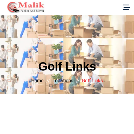
G-E89YVRKH88
Golf Links
Home
Locations
Golf Links