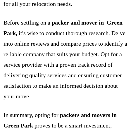
for all your relocation needs.
Before settling on a
packer and mover in Green
Park,
it's wise to conduct thorough research. Delve
into online reviews and compare prices to identify a
reliable company that suits your budget. Opt for a
service provider with a proven track record of
delivering quality services and ensuring customer
satisfaction to make an informed decision about
your move.
In summary, opting for
packers and movers in
Green Park
proves to be a smart investment,