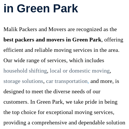
in Green Park
Malik Packers and Movers are recognized as the
best packers and movers in Green Park
, offering
efficient and reliable moving services in the area.
Our wide range of services, which includes
household shifting
,
local or domestic moving
,
storage solutions
,
car transportation
,
and more, is
designed to meet the diverse needs of our
customers. In Green Park, we take pride in being
the top choice for exceptional moving services,
providing a comprehensive and dependable solution