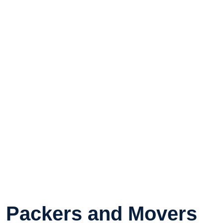
Packers and Movers