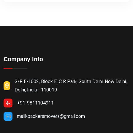
Company Info
G/F, E-1002, Block E, C R Park, South Delhi, New Delhi,
Delhi, India - 110019
+91-9811104911
malikpackersmovers@gmail.com