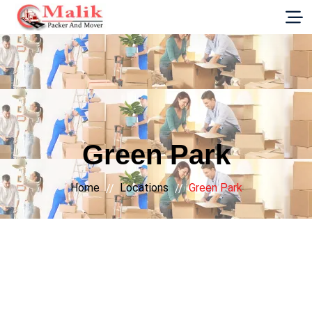
G-E89YVRKH88
Green Park
Home
Locations
Green Park