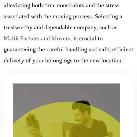
alleviating both time constraints and the stress
associated with the moving process. Selecting a
trustworthy and dependable company, such as
Malik Packers and Movers
,
is crucial to
guaranteeing the careful handling and safe, efficient
delivery of your belongings to the new location.