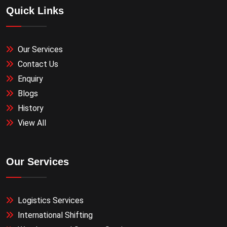
Quick Links
Our Services
Contact Us
Enquiry
Blogs
History
View All
Our Services
Logistics Services
International Shifting