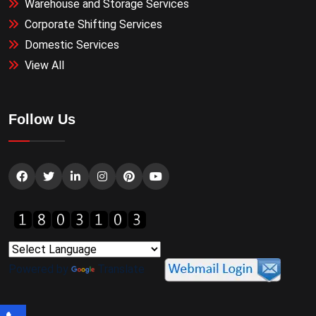
Warehouse and Storage Services
Corporate Shifting Services
Domestic Services
View All
Follow Us
Powered by
Translate