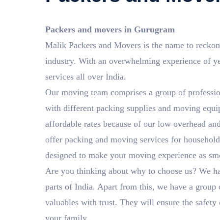
Packers and movers in Gurugram
Malik Packers and Movers is the name to reckon
industry. With an overwhelming experience of 
services all over India.
Our moving team comprises a group of professio
with different packing supplies and moving equip
affordable rates because of our low overhead an
offer packing and moving services for household 
designed to make your moving experience as smoo
Are you thinking about why to choose us? We ha
parts of India. Apart from this, we have a group 
valuables with trust. They will ensure the safety
your family.