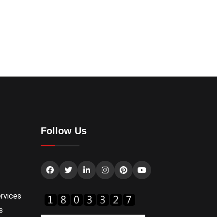
Follow Us
rvices
s