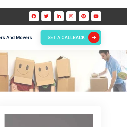
ers And Movers
SET A CALLBACK