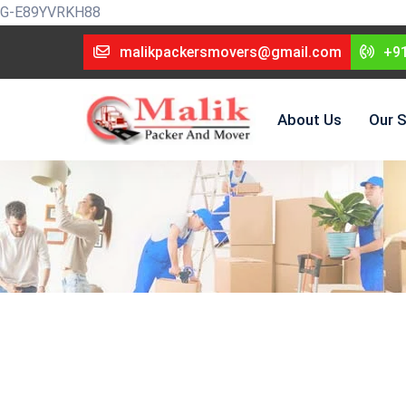
G-E89YVRKH88
malikpackersmovers@gmail.com
+9
About Us
Our S