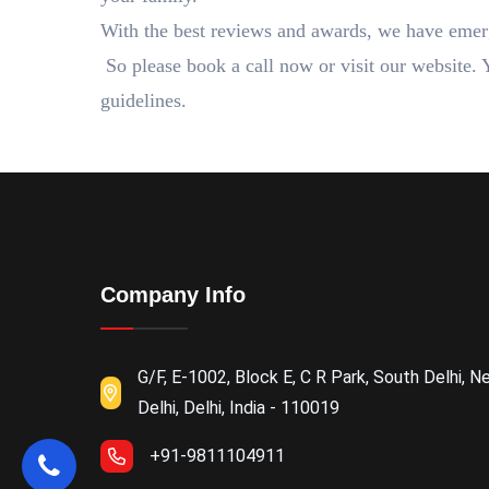
With the best reviews and awards, we have emer
So please book a call now or visit our website. 
guidelines.
Company Info
G/F, E-1002, Block E, C R Park, South Delhi, N
Delhi, Delhi, India - 110019
+91-9811104911