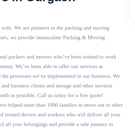
 with. We are pioneers in the packing and moving
years, we provide immaculate Packing & Moving
nal packers and movers who’ve been trained to work
ment. We’ve been able to offer our services at
d the processes we’ve implemented in our business. We
and business clients and storage and other services
th as possible. Call us today for a free quote!
ve helped more than 1000 families to move out to other
of trusted drivers and workers who will deliver all your
 of all your belongings and provide a safe journey to