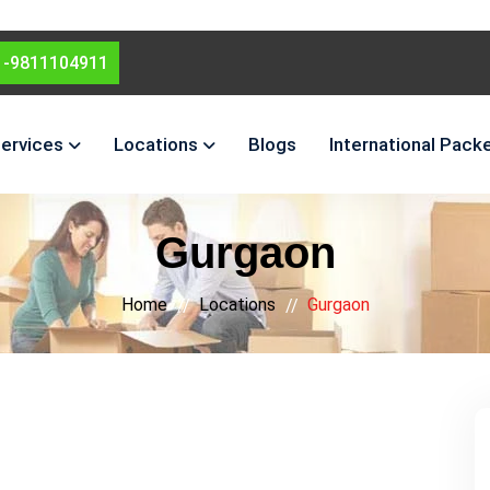
1-9811104911
ervices
Locations
Blogs
International Pack
Gurgaon
Home
Locations
Gurgaon