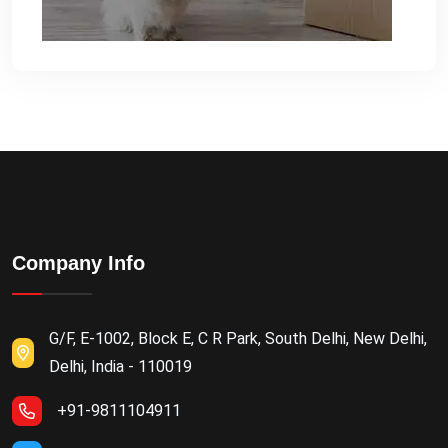
Company Info
G/F, E-1002, Block E, C R Park, South Delhi, New Delhi,
Delhi, India - 110019
+91-9811104911