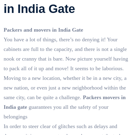
in India Gate
Packers and movers in India Gate
You have a lot of things, there’s no denying it! Your
cabinets are full to the capacity, and there is not a single
nook or cranny that is bare. Now picture yourself having
to pack all of it up and move! It seems to be laborious.
Moving to a new location, whether it be in a new city, a
new nation, or even just a new neighborhood within the
same city, can be quite a challenge.
Packers movers in
India gate
guarantees you all the safety of your
belongings
In order to steer clear of glitches such as delays and