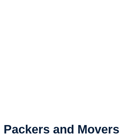
Packers and Movers