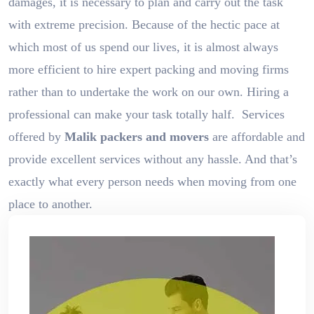
damages, it is necessary to plan and carry out the task
with extreme precision. Because of the hectic pace at
which most of us spend our lives, it is almost always
more efficient to hire expert packing and moving firms
rather than to undertake the work on our own. Hiring a
professional can make your task totally half. Services
offered by
Malik packers and movers
are affordable and
provide excellent services without any hassle. And that’s
exactly what every person needs when moving from one
place to another.