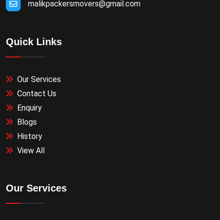
malikpackersmovers@gmail.com
Quick Links
Our Services
Contact Us
Enquiry
Blogs
History
View All
Our Services