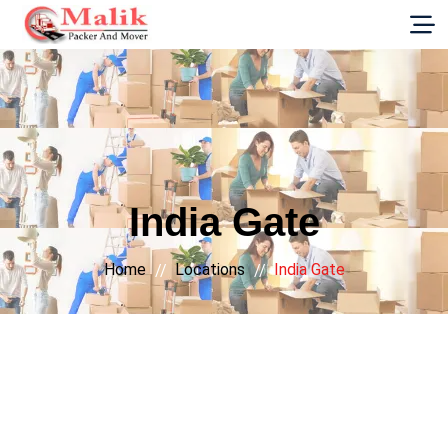
G-E89YVRKH88
India Gate
Home
Locations
India Gate