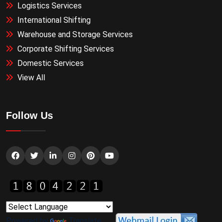
Logistics Services
International Shifting
Warehouse and Storage Services
Corporate Shifting Services
Domestic Services
View All
Follow Us
Powered by
Translate