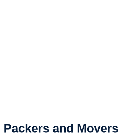
Packers and Movers