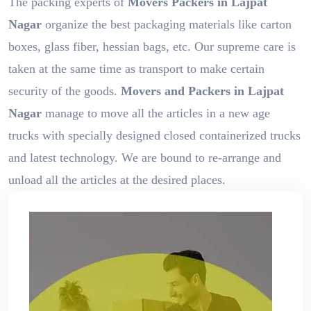
The packing experts of
Movers Packers in Lajpat
Nagar
organize the best packaging materials like carton
boxes, glass fiber, hessian bags, etc. Our supreme care is
taken at the same time as transport to make certain
security of the goods.
Movers and Packers in Lajpat
Nagar
manage to move all the articles in a new age
trucks with specially designed closed containerized trucks
and latest technology. We are bound to re-arrange and
unload all the articles at the desired places.