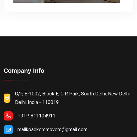
Company Info
G/F, E-1002, Block E, C R Park, South Delhi, New Delhi,
Delhi, India - 110019
+91-9811104911
malikpackersmovers@gmail.com