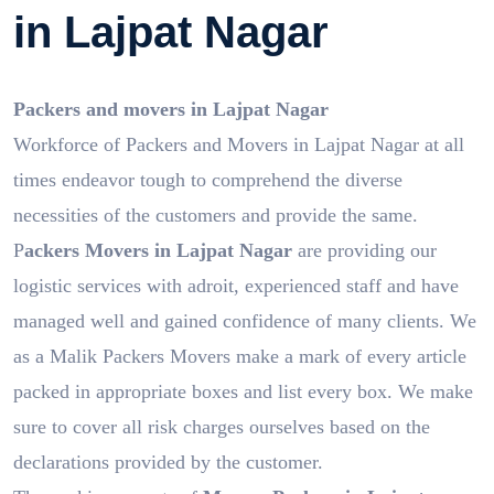
in Lajpat Nagar
Packers and movers in Lajpat Nagar
Workforce of Packers and Movers in Lajpat Nagar at all
times endeavor tough to comprehend the diverse
necessities of the customers and provide the same.
P
ackers Movers in Lajpat Nagar
are providing our
logistic services with adroit, experienced staff and have
managed well and gained confidence of many clients. We
as a Malik Packers Movers make a mark of every article
packed in appropriate boxes and list every box. We make
sure to cover all risk charges ourselves based on the
declarations provided by the customer.