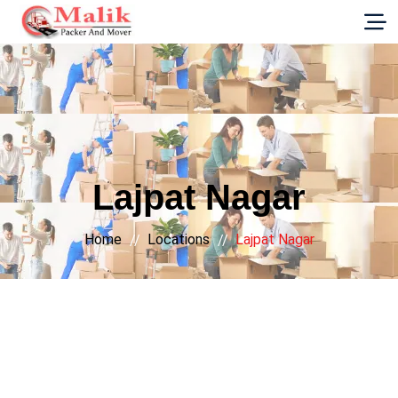
G-E89YVRKH88
Lajpat Nagar
Home
Locations
Lajpat Nagar