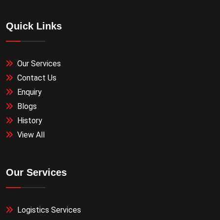
Quick Links
Our Services
Contact Us
Enquiry
Blogs
History
View All
Our Services
Logistics Services