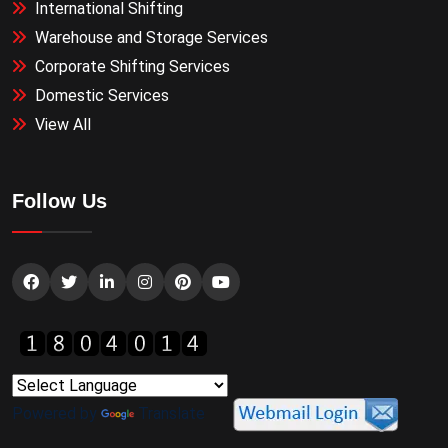
International Shifting
Warehouse and Storage Services
Corporate Shifting Services
Domestic Services
View All
Follow Us
Powered by
Translate