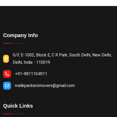
Company Info
G/F, E-1002, Block E, C R Park, South Delhi, New Delhi,
Delhi, India - 110019
+91-9811104911
malikpackersmovers@gmail.com
Quick Links