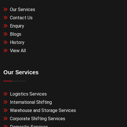
Our Services
Contact Us
Enquiry
Blogs
History
View All
Our Services
Logistics Services
International Shifting
Warehouse and Storage Services
Corporate Shifting Services
Domestic Services