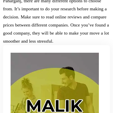
Paharganj, there are many different options to choose
from. It’s important to do your research before making a
decision. Make sure to read online reviews and compare
prices between different companies. Once you’ve found a
good company, they will be able to make your move a lot
smoother and less stressful.