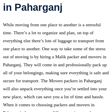
in Paharganj
While moving from one place to another is a stressful
time. There’s a lot to organize and plan, on top of
everything else there’s lots of luggage to transport from
one place to another. One way to take some of the stress
out of moving is by hiring a Malik packer and movers in
Paharganj. They will come in and professionally pack up
all of your belongings, making sure everything is safe and
secure for transport. The Movers packers in Paharganj
will also unpack everything once you’re settled into your
new place, which can save you a lot of time and hassle.
When it comes to choosing packers and movers in