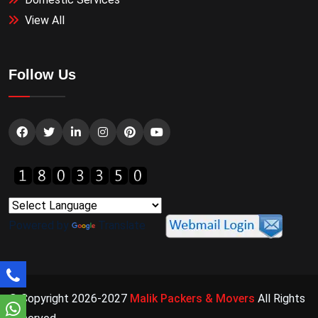
View All
Follow Us
Powered by
Translate
© Copyright 2026-2027
Malik Packers & Movers
All Rights