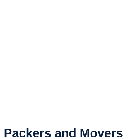
Packers and Movers