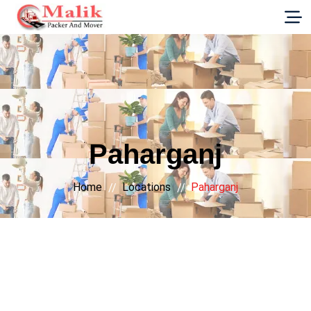
G-E89YVRKH88
Paharganj
Home
Locations
Paharganj